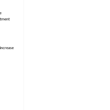
e
ntment
 increase