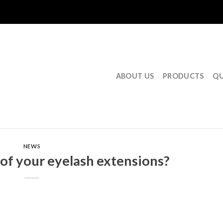
ABOUT US
PRODUCTS
QU
NEWS
 of your eyelash extensions?