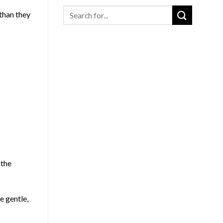
Search
 than they
for
:
 the
e gentle,