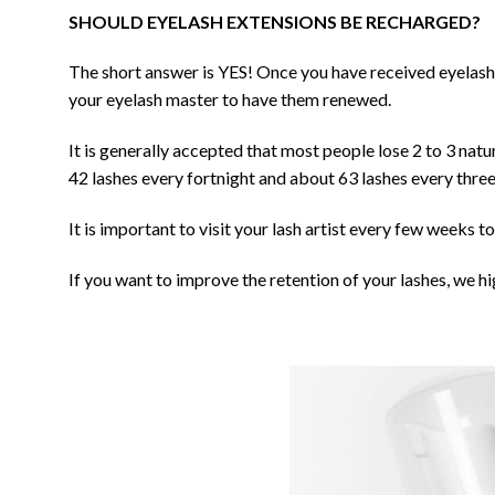
SHOULD EYELASH EXTENSIONS BE RECHARGED?
The short answer is YES! Once you have received eyelash 
your eyelash master to have them renewed.
It is generally accepted that most people lose 2 to 3 natu
42 lashes every fortnight and about 63 lashes every thre
It is important to visit your lash artist every few weeks 
If you want to improve the retention of your lashes, we 