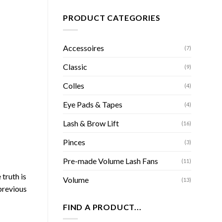
PRODUCT CATEGORIES
Accessoires
(7)
Classic
(9)
Colles
(4)
Eye Pads & Tapes
(4)
Lash & Brow Lift
(16)
Pinces
(3)
Pre-made Volume Lash Fans
(11)
truth is
Volume
(13)
previous
FIND A PRODUCT...