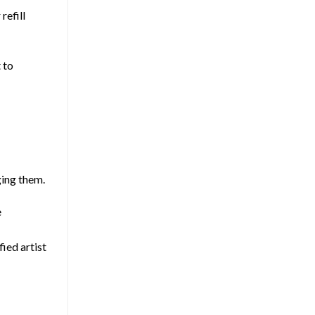
refill
 to
ging them.
e
fied artist