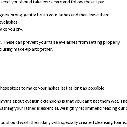
laced, you should take extra care and follow these tips:
g goes wrong, gently brush your lashes and then leave them.
eyelashes.
ake you cry.
These can prevent your false eyelashes from setting properly.
d using make-up altogether.
hese steps to make your lashes last as long as possible:
ths about eyelash extensions is that you can't get them wet. The 
washing your lashes is essential, we highly recommend reading our 
ou should wash them daily with specially created cleansing foams.