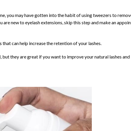
me, you may have gotten into the habit of using tweezers to remov
you are new to eyelash extensions, skip this step and make an appoi
 that can help increase the retention of your lashes.
 but they are great if you want to improve your natural lashes and