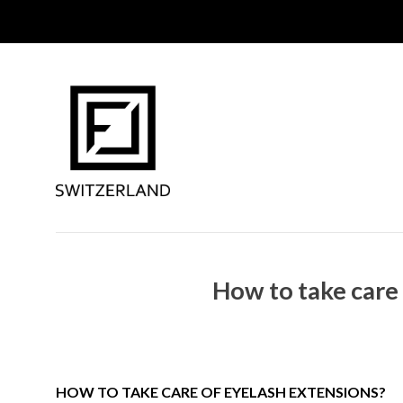
Skip
to
content
How to take care
HOW TO TAKE CARE OF EYELASH EXTENSIONS?